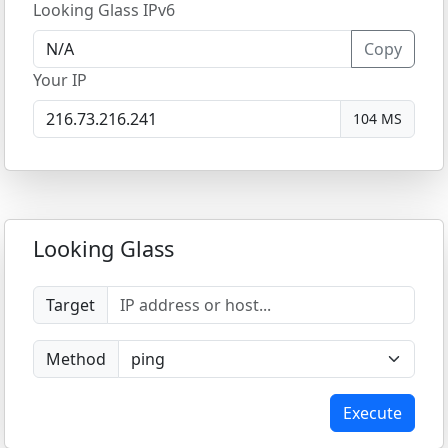
Looking Glass IPv6
Copy
Your IP
104 MS
Looking Glass
Target
Method
Execute