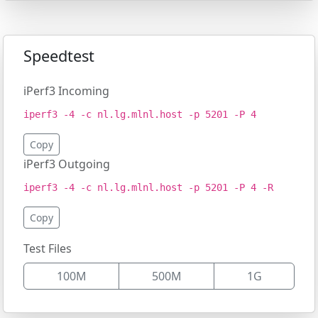
Speedtest
iPerf3 Incoming
iperf3 -4 -c nl.lg.mlnl.host -p 5201 -P 4
Copy
iPerf3 Outgoing
iperf3 -4 -c nl.lg.mlnl.host -p 5201 -P 4 -R
Copy
Test Files
100M
500M
1G