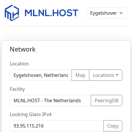
Network
Location
Map
Locations
Facility
PeeringDB
Looking Glass IPv4
Copy